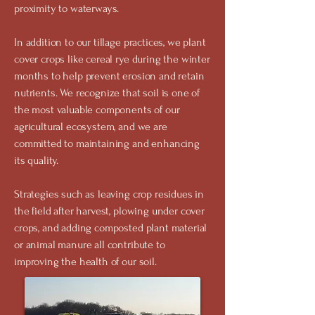
proximity to waterways.
In addition to our tillage practices, we plant
cover crops like cereal rye during the winter
months to help prevent erosion and retain
nutrients. We recognize that soil is one of
the most valuable components of our
agricultural ecosystem, and we are
committed to maintaining and enhancing
its quality.
Strategies such as leaving crop residues in
the field after harvest, plowing under cover
crops, and adding composted plant material
or animal manure all contribute to
improving the health of our soil.