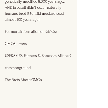
genetically modified 8,000 years ago...
AND broccoli didn't occur naturally,
humans bred it to wild mustard seed
almost 100 years ago!
For more information on GMOs:
GMOAnswers
USFRA
(U.S. Farmers & Ranchers Alliance)
commonground
The Facts About GMOs