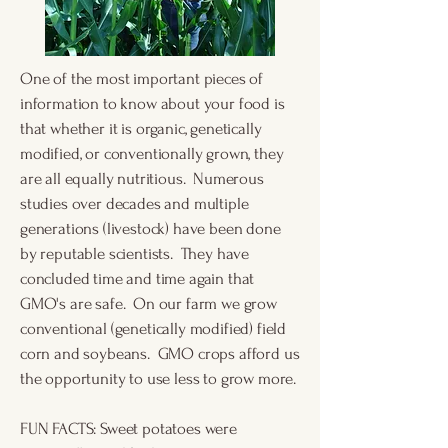
​One of the most important pieces of
information to know about your food is
that whether it is organic, genetically
modified, or conventionally grown, they
are all equally nutritious. Numerous
studies over decades and multiple
generations (livestock) have been done
by reputable scientists. They have
concluded time and time again that
GMO's are safe. On our farm we grow
conventional (genetically modified) field
corn and soybeans. GMO crops afford us
the opportunity to use less to grow more.
FUN FACTS: Sweet potatoes were