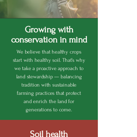
Growing with
conservation in mind
We believe that healthy crops
start with healthy soil. That’s why
we take a proactive approach to
land stewardship — balancing
tradition with sustainable
farming practices that protect
and enrich the land for
generations to come.
Soil health