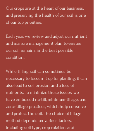
Our crops are at the heart of our business,
and preserving the health of our soil is one
of our top priorities.
Each year, we review and adjust our nutrient
and manure management plan to ensure
our soil remains in the best possible
condition.
While tilling soil can sometimes be
necessary to loosen it up for planting, it can
also lead to soil erosion and a loss of
nutrients. To minimize these issues, we
have embraced no-till, minimum-tillage, and
zone-tillage practices, which help conserve
and protect the soil. The choice of tillage
method depends on various factors,
including soil type, crop rotation, and