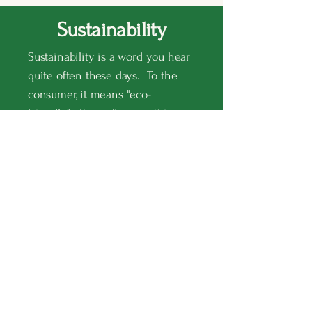
Sustainability
Sustainability is a word you hear
quite often these days. To the
consumer, it means "eco-
friendly". For us farmers, it is a
way of farming, through modern
technology, that allows us to plant
more with less - less water, less
herbicides, less pesticides, on less
land.
Some of the most common
sustainable agriculture
techniques employed by farmers
today to achieve the key goals of